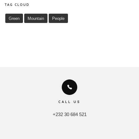
TAG CLOUD
Green
Mountain
People
CALL US
+232 30 684 521