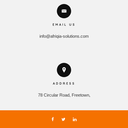
EMAIL US
info@afriqia-solutions.com
ADDRESS
78 Circular Road, Freetown,