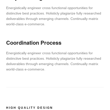
Energistically engineer cross functional opportunities for
distinctive best practices. Holisticly plagiarize fully researched
deliverables through emerging channels. Continually matrix
world-class e-commerce.
Coordination Process
Energistically engineer cross functional opportunities for
distinctive best practices. Holisticly plagiarize fully researched
deliverables through emerging channels. Continually matrix
world-class e-commerce.
HIGH QUALITY DESIGN