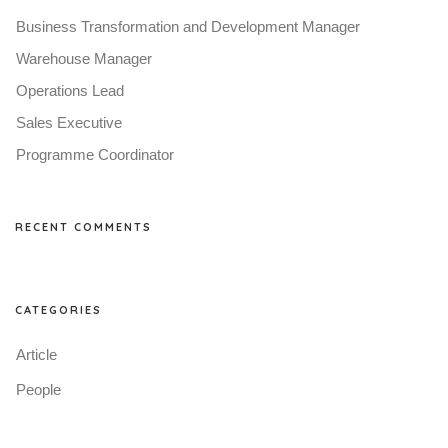
Business Transformation and Development Manager
Warehouse Manager
Operations Lead
Sales Executive
Programme Coordinator
RECENT COMMENTS
CATEGORIES
Article
People