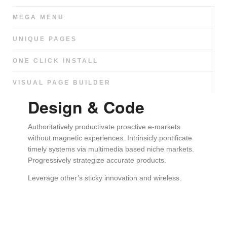
MEGA MENU
UNIQUE PAGES
ONE CLICK INSTALL
VISUAL PAGE BUILDER
Design & Code
Authoritatively productivate proactive e-markets
without magnetic experiences. Intrinsicly pontificate
timely systems via multimedia based niche markets.
Progressively strategize accurate products.
Leverage other’s sticky innovation and wireless.