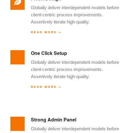
Globally deliver interdependent models before
client-centric process improvements.
Assertively iterate high-quality.
READ MORE »
One Click Setup
Globally deliver interdependent models before
client-centric process improvements.
Assertively iterate high-quality.
READ MORE »
Strong Admin Panel
Globally deliver interdependent models before