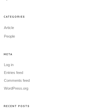
CATEGORIES
Article
People
META
Log in
Entries feed
Comments feed
WordPress.org
RECENT POSTS