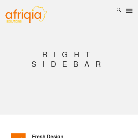
RIGHT
SIDEBAR
Fresh Design