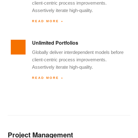
client-centric process improvements.
Assertively iterate high-quality.
READ MORE »
Unlimited Portfolios
Globally deliver interdependent models before
client-centric process improvements.
Assertively iterate high-quality.
READ MORE »
Project Management