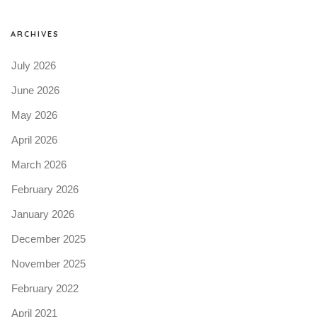
ARCHIVES
July 2026
June 2026
May 2026
April 2026
March 2026
February 2026
January 2026
December 2025
November 2025
February 2022
April 2021