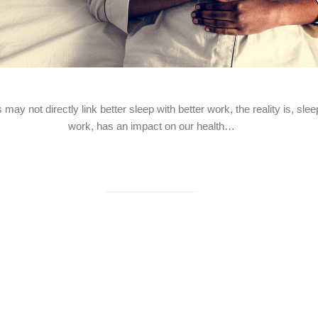
ay not directly link better sleep with better work, the reality is, sl
work, has an impact on our health…