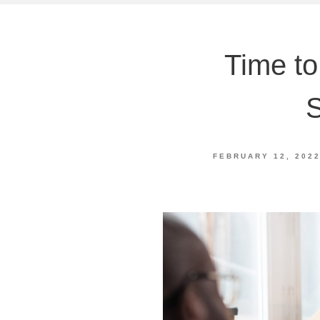
Time to
S
FEBRUARY 12, 202