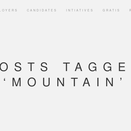
LOYERS
CANDIDATES
INTIATIVES
GRATIS
OSTS TAGG
‘MOUNTAIN’