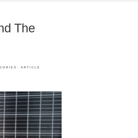
And The
e
GORIES:
ARTICLE