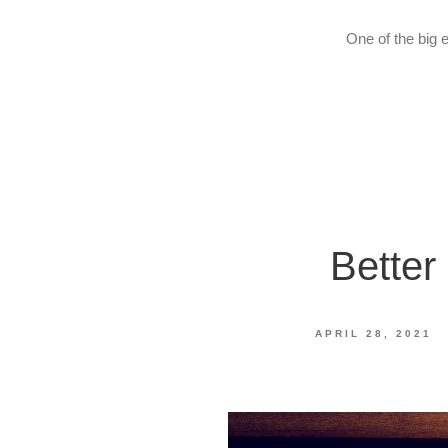
One of the big 
Better
APRIL 28, 2021