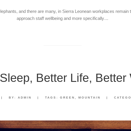
elephants, and there are many, in Sierra Leonean workplaces remain
approach staff wellbeing and more specifically…
 Sleep, Better Life, Better
|
BY:
ADMIN
|
TAGS:
GREEN
,
MOUNTAIN
|
CATEG