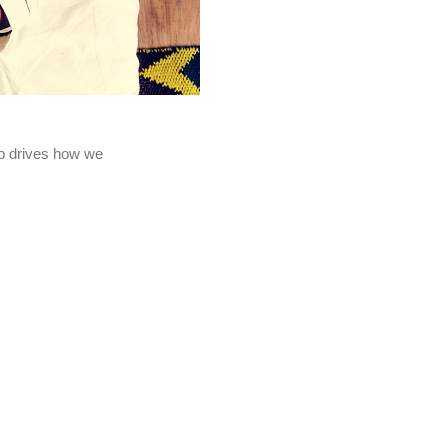
eep drives how we