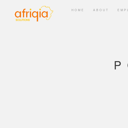
HOME
ABOUT
EMP
P