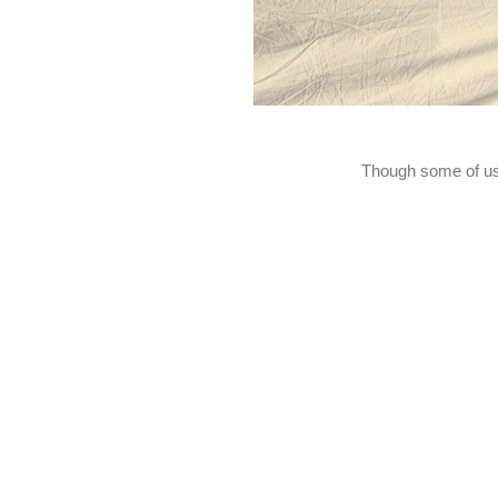
Though some of us m