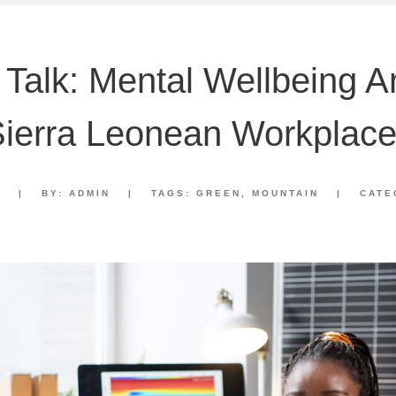
 Talk: Mental Wellbeing 
ierra Leonean Workplac
2
|
BY:
ADMIN
|
TAGS:
GREEN
,
MOUNTAIN
|
CATE