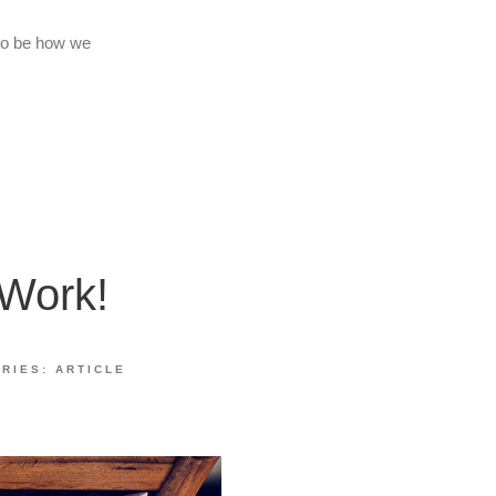
 to be how we
 Work!
ORIES:
ARTICLE