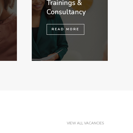
Trainings &
Consultancy
READ MORE
VIEW ALL VACANCIES