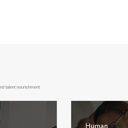
and talent nourishment
Human