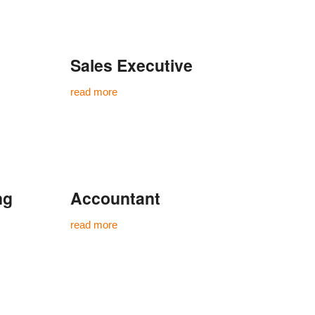
Sales Executive
read more
ng
Accountant
read more