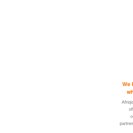
We h
wh
Afriq
of
o
partner