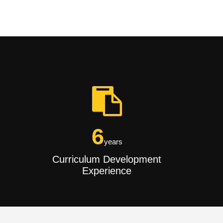
6
years
Curriculum Development
Experience