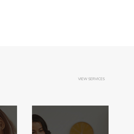
VIEW SERVICES