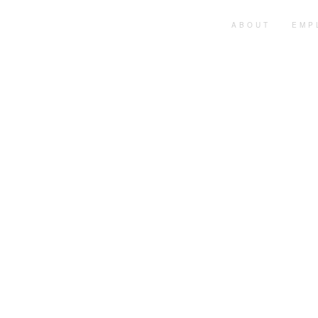
HOME
ABOUT
EMP
AFRIQIA SOLUTIONS
Premier Human
Resource and
Consultancy Ser