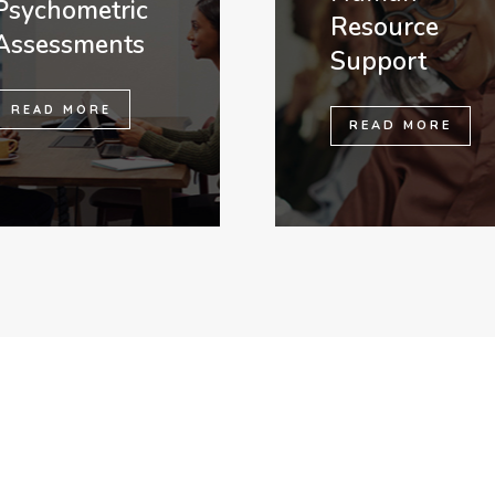
Psychometric
Resource
Assessments
Support
READ MORE
READ MORE