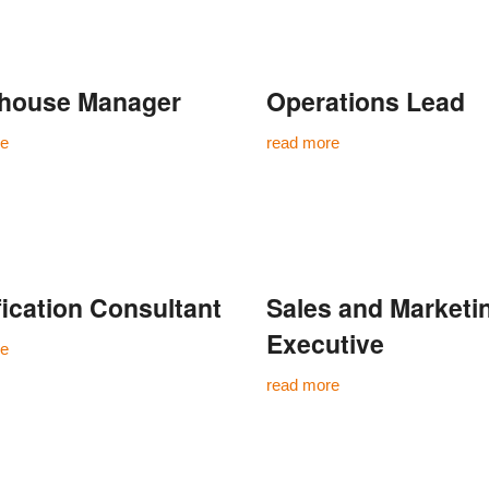
house Manager
Operations Lead
re
read more
fication Consultant
Sales and Marketi
Executive
re
read more