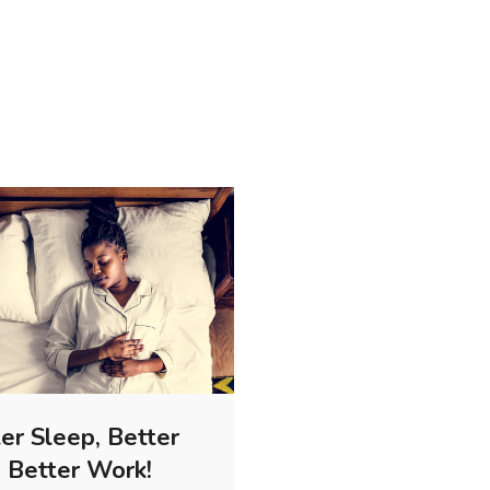
er Sleep, Better
, Better Work!