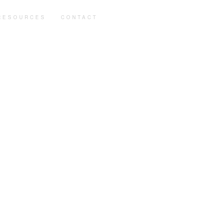
RESOURCES
CONTACT