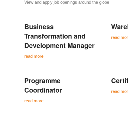
View and apply job openings around the globe
Business
Ware
Transformation and
read mo
Development Manager
read more
Programme
Certi
Coordinator
read mo
read more