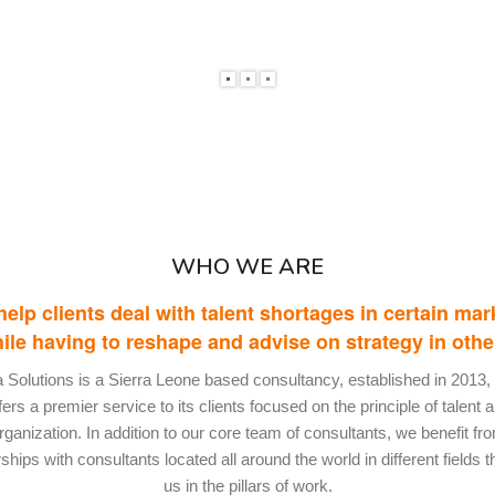
WHO WE ARE
elp clients deal with talent shortages in certain mar
ile having to reshape and advise on strategy in othe
ia Solutions is a Sierra Leone based consultancy, established in 2013,
fers a premier service to its clients focused on the principle of talent 
rganization. In addition to our core team of consultants, we benefit fr
ships with consultants located all around the world in different fields t
us in the pillars of work.