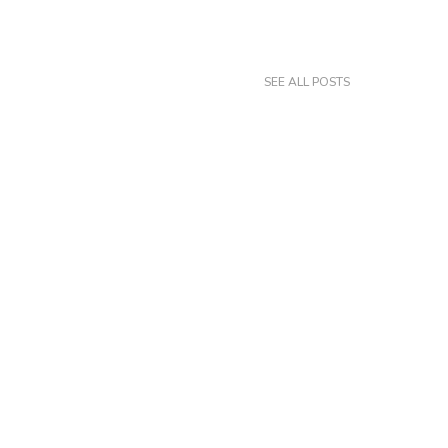
SEE ALL POSTS