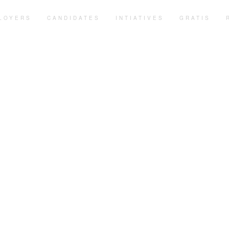
LOYERS
CANDIDATES
INTIATIVES
GRATIS
vice