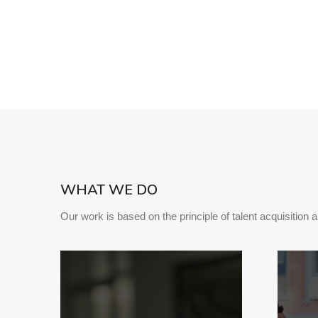
WHAT WE DO
Our work is based on the principle of talent acquisition 