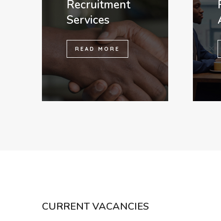
Recruitment
Services
READ MORE
CURRENT VACANCIES