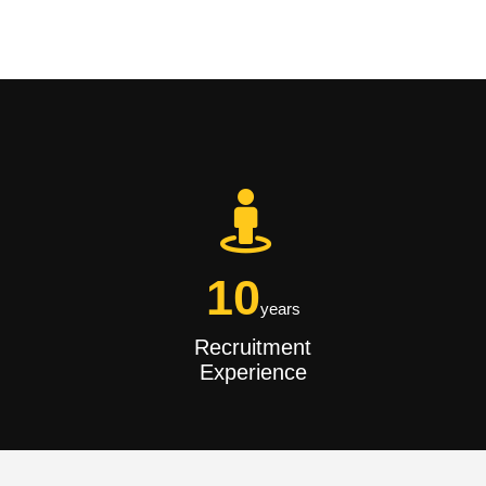
10
years
Recruitment
Experience