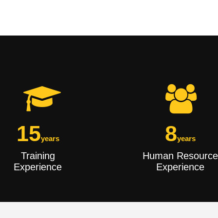
15
8
years
years
Training
Human Resource
Experience
Experience