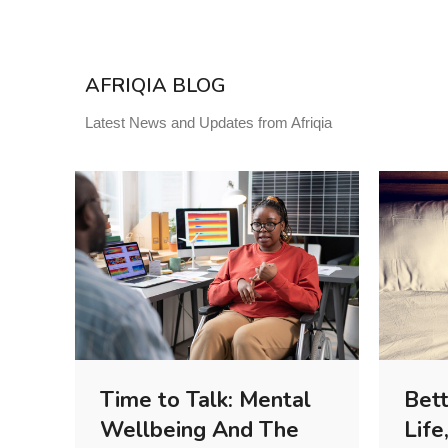
AFRIQIA BLOG
Latest News and Updates from Afriqia
Time to Talk: Mental
Bett
Wellbeing And The
Life