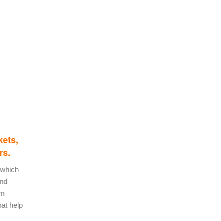
kets,
rs.
 which
and
om
hat help