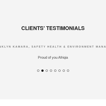
CLIENTS' TESTIMONIALS
NKLYN KAMARA, SAFETY HEALTH & ENVIRONMENT MAN
Proud of you Afriqia