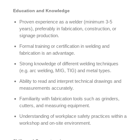
Education and Knowledge
Proven experience as a welder (minimum 3-5
years), preferably in fabrication, construction, or
signage production.
Formal training or certification in welding and
fabrication is an advantage.
Strong knowledge of different welding techniques
(e.g. arc welding, MIG, TIG) and metal types.
Ability to read and interpret technical drawings and
measurements accurately.
Familiarity with fabrication tools such as grinders,
cutters, and measuring equipment.
Understanding of workplace safety practices within a
workshop and on-site environment.