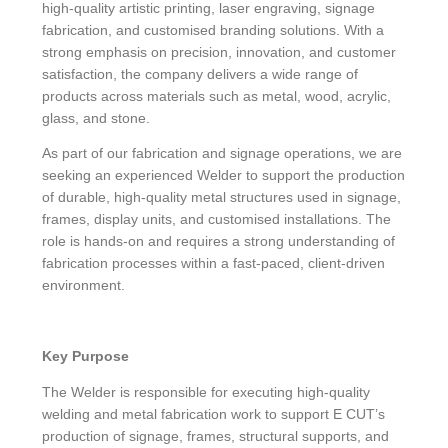
high-quality artistic printing, laser engraving, signage
fabrication, and customised branding solutions. With a
strong emphasis on precision, innovation, and customer
satisfaction, the company delivers a wide range of
products across materials such as metal, wood, acrylic,
glass, and stone.
As part of our fabrication and signage operations, we are
seeking an experienced Welder to support the production
of durable, high-quality metal structures used in signage,
frames, display units, and customised installations. The
role is hands-on and requires a strong understanding of
fabrication processes within a fast-paced, client-driven
environment.
Key Purpose
The Welder is responsible for executing high-quality
welding and metal fabrication work to support E CUT’s
production of signage, frames, structural supports, and