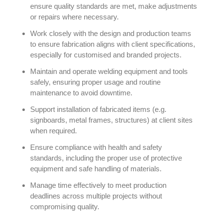
ensure quality standards are met, make adjustments
or repairs where necessary.
Work closely with the design and production teams
to ensure fabrication aligns with client specifications,
especially for customised and branded projects.
Maintain and operate welding equipment and tools
safely, ensuring proper usage and routine
maintenance to avoid downtime.
Support installation of fabricated items (e.g.
signboards, metal frames, structures) at client sites
when required.
Ensure compliance with health and safety
standards, including the proper use of protective
equipment and safe handling of materials.
Manage time effectively to meet production
deadlines across multiple projects without
compromising quality.