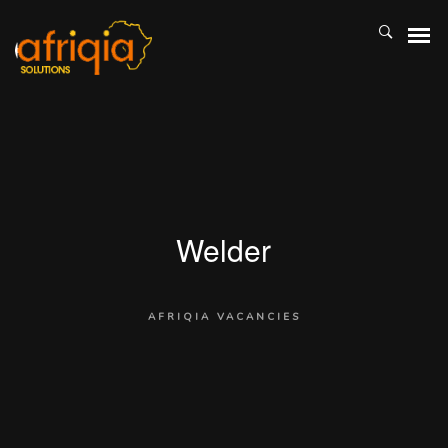
Welder
AFRIQIA VACANCIES