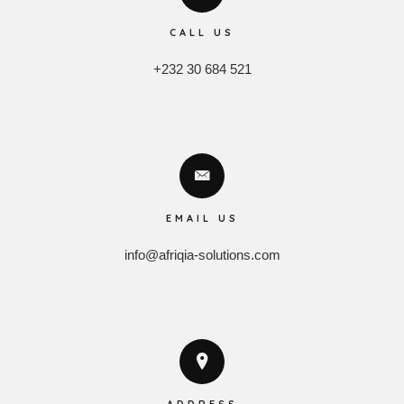
CALL US
+232 30 684 521
EMAIL US
info@afriqia-solutions.com