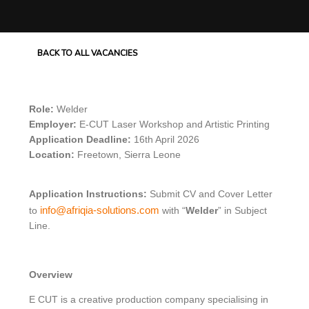
BACK TO ALL VACANCIES
Role:
Welder
Employer:
E-CUT Laser Workshop and Artistic Printing
Application Deadline:
16
th
April 2026
Location:
Freetown, Sierra Leone
Application Instructions:
Submit CV and Cover Letter
info@afriqia-solutions.com
to
with “
Welder
” in Subject
Line.
Overview
E CUT is a creative production company specialising in