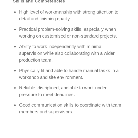
Skills and Competencies
High level of workmanship with strong attention to
detail and finishing quality.
Practical problem-solving skills, especially when
working on customised or non-standard projects.
Ability to work independently with minimal
supervision while also collaborating with a wider
production team.
Physically fit and able to handle manual tasks in a
workshop and site environment.
Reliable, disciplined, and able to work under
pressure to meet deadlines.
Good communication skills to coordinate with team
members and supervisors.