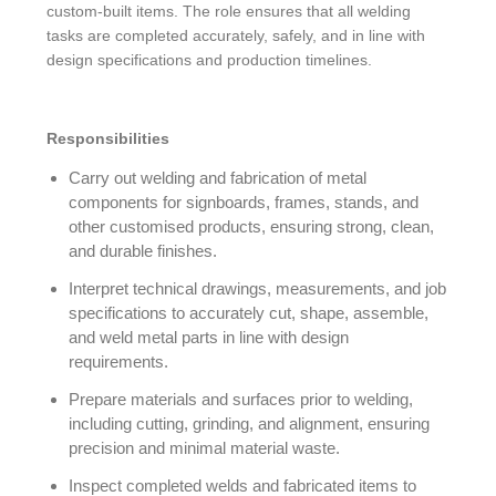
custom-built items. The role ensures that all welding
tasks are completed accurately, safely, and in line with
design specifications and production timelines.
Responsibilities
Carry out welding and fabrication of metal
components for signboards, frames, stands, and
other customised products, ensuring strong, clean,
and durable finishes.
Interpret technical drawings, measurements, and job
specifications to accurately cut, shape, assemble,
and weld metal parts in line with design
requirements.
Prepare materials and surfaces prior to welding,
including cutting, grinding, and alignment, ensuring
precision and minimal material waste.
Inspect completed welds and fabricated items to