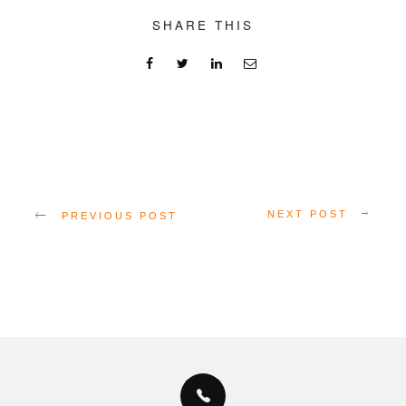
SHARE THIS
NEXT POST
PREVIOUS POST