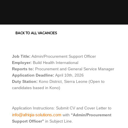
BACK TO ALL VACANCIES
Job Title:
Admin/Procurement Support Officer
Employer:
Build Health International
Reports to:
Procurement and General Service Manager
Application Deadline:
April 10th, 2026
Duty Station:
Kono District, Sierra Leone (Open to
candidates based in Kono)
Application Instructions: Submit CV and Cover Letter to
info@afriqia-solutions.com
with
“Admin/Procurement
Support Officer”
in Subject Line.