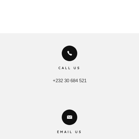
CALL US
+232 30 684 521
EMAIL US