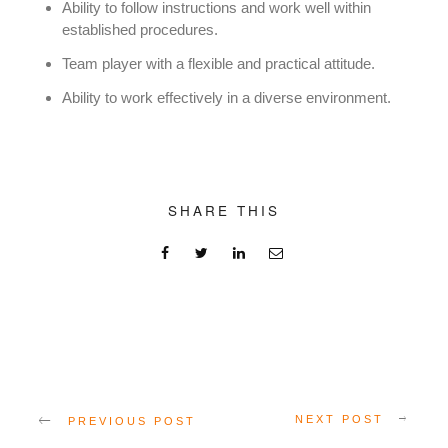
Ability to follow instructions and work well within
established procedures.
Team player with a flexible and practical attitude.
Ability to work effectively in a diverse environment.
SHARE THIS
NEXT POST
PREVIOUS POST