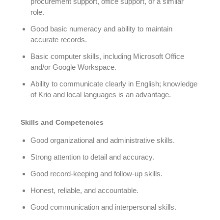
procurement support, office support, or a similar
role.
Good basic numeracy and ability to maintain
accurate records.
Basic computer skills, including Microsoft Office
and/or Google Workspace.
Ability to communicate clearly in English; knowledge
of Krio and local languages is an advantage.
Skills and Competencies
Good organizational and administrative skills.
Strong attention to detail and accuracy.
Good record-keeping and follow-up skills.
Honest, reliable, and accountable.
Good communication and interpersonal skills.