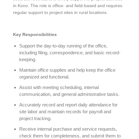
in Kono. The role is office- and field-based and requires
regular support to project sites in rural locations.
Key Responsibilities
Support the day-to-day running of the office,
including filing, correspondence, and basic record-
keeping.
Maintain office supplies and help keep the office
organized and functional.
Assist with meeting scheduling, internal
communication, and general administrative tasks.
Accurately record and report daily attendance for
site labor and maintain records for payroll and
project tracking.
Receive internal purchase and service requests,
check them for completeness, and submit them to