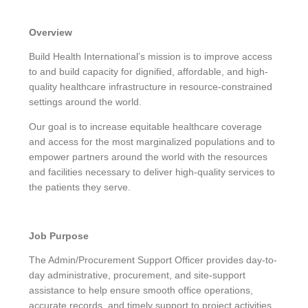
Overview
Build Health International’s mission is to improve access
to and build capacity for dignified, affordable, and high-
quality healthcare infrastructure in resource-constrained
settings around the world.
Our goal is to increase equitable healthcare coverage
and access for the most marginalized populations and to
empower partners around the world with the resources
and facilities necessary to deliver high-quality services to
the patients they serve.
Job Purpose
The Admin/Procurement Support Officer provides day-to-
day administrative, procurement, and site-support
assistance to help ensure smooth office operations,
accurate records, and timely support to project activities