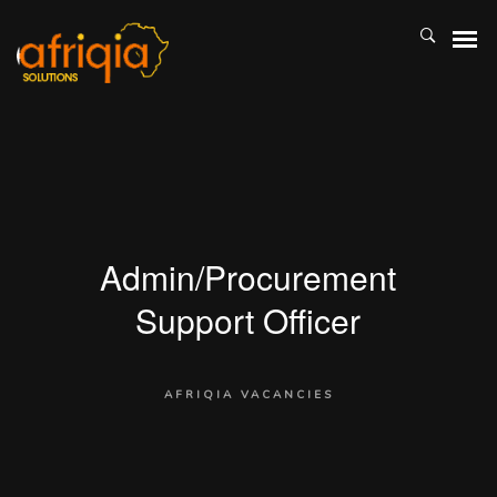
Admin/Procurement
Support Officer
AFRIQIA VACANCIES