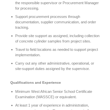
the responsible supervisor or Procurement Manager
for processing.
Support procurement processes through
documentation, supplier communication, and order
tracking.
Provide site support as assigned, including collection
of concrete cylinder samples from project sites.
Travel to field locations as needed to support project
implementation.
Carry out any other administrative, operational, or
site-support duties assigned by the supervisor.
Qualifications and Experience
Minimum West African Senior School Certificate
Examination (WASSCE) or equivalent.
At least 1 year of experience in administration,