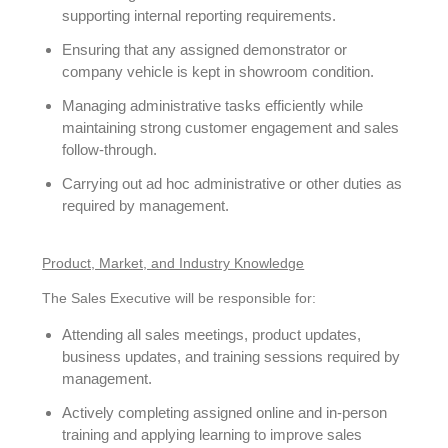
supporting internal reporting requirements.
Ensuring that any assigned demonstrator or
company vehicle is kept in showroom condition.
Managing administrative tasks efficiently while
maintaining strong customer engagement and sales
follow-through.
Carrying out ad hoc administrative or other duties as
required by management.
Product, Market, and Industry Knowledge
The Sales Executive will be responsible for:
Attending all sales meetings, product updates,
business updates, and training sessions required by
management.
Actively completing assigned online and in-person
training and applying learning to improve sales