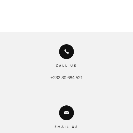
CALL US
+232 30 684 521
EMAIL US