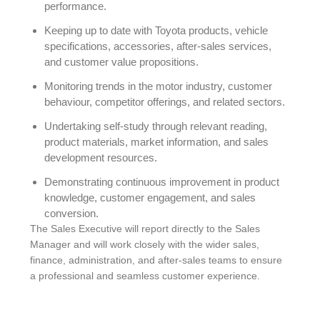
performance.
Keeping up to date with Toyota products, vehicle
specifications, accessories, after-sales services,
and customer value propositions.
Monitoring trends in the motor industry, customer
behaviour, competitor offerings, and related sectors.
Undertaking self-study through relevant reading,
product materials, market information, and sales
development resources.
Demonstrating continuous improvement in product
knowledge, customer engagement, and sales
conversion.
The Sales Executive will report directly to the Sales
Manager and will work closely with the wider sales,
finance, administration, and after-sales teams to ensure
a professional and seamless customer experience.