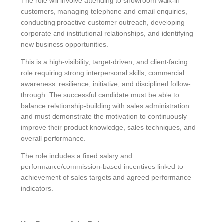
The role will involve attending to showroom walk-in
customers, managing telephone and email enquiries,
conducting proactive customer outreach, developing
corporate and institutional relationships, and identifying
new business opportunities.
This is a high-visibility, target-driven, and client-facing
role requiring strong interpersonal skills, commercial
awareness, resilience, initiative, and disciplined follow-
through. The successful candidate must be able to
balance relationship-building with sales administration
and must demonstrate the motivation to continuously
improve their product knowledge, sales techniques, and
overall performance.
The role includes a fixed salary and
performance/commission-based incentives linked to
achievement of sales targets and agreed performance
indicators.