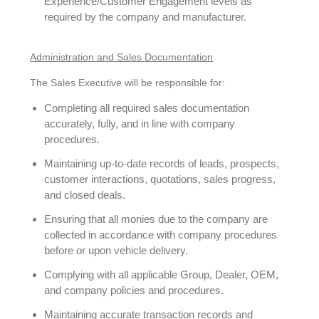
Experience/Customer Engagement levels as
required by the company and manufacturer.
Administration and Sales Documentation
The Sales Executive will be responsible for:
Completing all required sales documentation
accurately, fully, and in line with company
procedures.
Maintaining up-to-date records of leads, prospects,
customer interactions, quotations, sales progress,
and closed deals.
Ensuring that all monies due to the company are
collected in accordance with company procedures
before or upon vehicle delivery.
Complying with all applicable Group, Dealer, OEM,
and company policies and procedures.
Maintaining accurate transaction records and