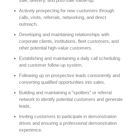
sale, delivery, and post-sale follow-up.
Actively prospecting for new customers through
calls, visits, referrals, networking, and direct
outreach.
Developing and maintaining relationships with
corporate clients, institutions, fleet customers, and
other potential high-value customers.
Establishing and maintaining a daily call scheduling
and customer follow-up system.
Following up on prospective leads consistently and
converting qualified opportunities into sales.
Building and maintaining a “spotters” or referral
network to identify potential customers and generate
leads.
Inviting customers to participate in demonstration
drives and ensuring a professional demonstration
experience.