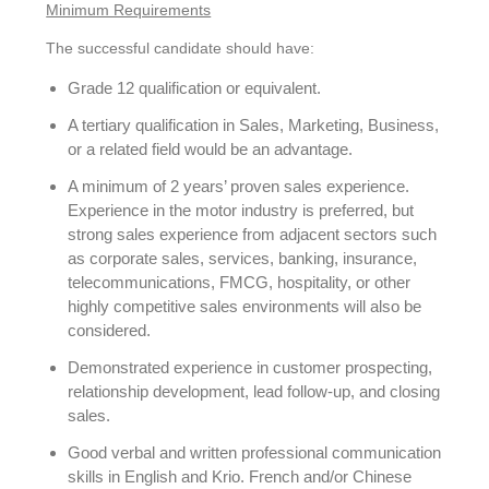
Minimum Requirements
The successful candidate should have:
Grade 12 qualification or equivalent.
A tertiary qualification in Sales, Marketing, Business,
or a related field would be an advantage.
A minimum of 2 years’ proven sales experience.
Experience in the motor industry is preferred, but
strong sales experience from adjacent sectors such
as corporate sales, services, banking, insurance,
telecommunications, FMCG, hospitality, or other
highly competitive sales environments will also be
considered.
Demonstrated experience in customer prospecting,
relationship development, lead follow-up, and closing
sales.
Good verbal and written professional communication
skills in English and Krio. French and/or Chinese