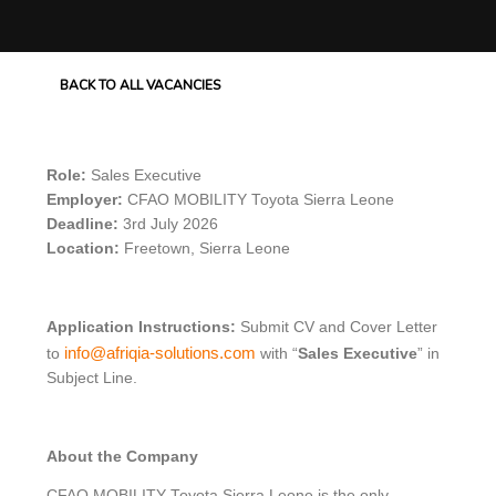
BACK TO ALL VACANCIES
Role:
Sales Executive
Employer:
CFAO MOBILITY Toyota Sierra Leone
Deadline:
3rd July 2026
Location:
Freetown, Sierra Leone
Application Instructions:
Submit CV and Cover Letter
info@afriqia-solutions.com
to
with “
Sales Executive
” in
Subject Line.
About the Company
CFAO MOBILITY Toyota Sierra Leone is the only