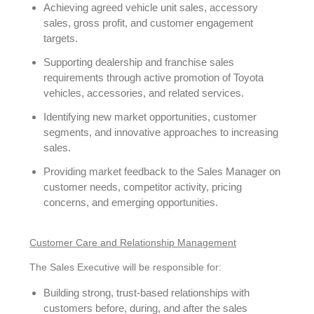
Achieving agreed vehicle unit sales, accessory
sales, gross profit, and customer engagement
targets.
Supporting dealership and franchise sales
requirements through active promotion of Toyota
vehicles, accessories, and related services.
Identifying new market opportunities, customer
segments, and innovative approaches to increasing
sales.
Providing market feedback to the Sales Manager on
customer needs, competitor activity, pricing
concerns, and emerging opportunities.
Customer Care and Relationship Management
The Sales Executive will be responsible for:
Building strong, trust-based relationships with
customers before, during, and after the sales