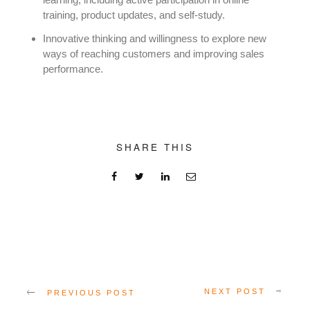
training, product updates, and self-study.
Innovative thinking and willingness to explore new
ways of reaching customers and improving sales
performance.
SHARE THIS
NEXT POST
PREVIOUS POST