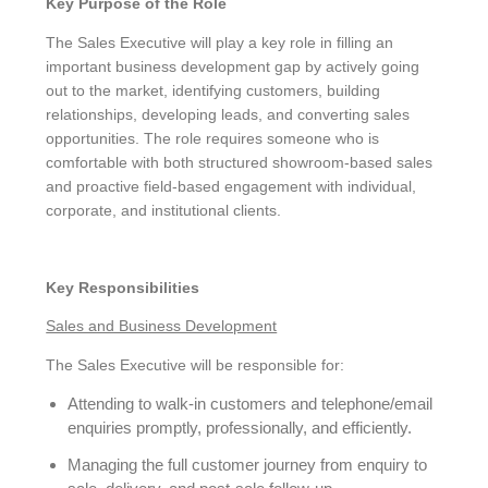
Key Purpose of the Role
The Sales Executive will play a key role in filling an
important business development gap by actively going
out to the market, identifying customers, building
relationships, developing leads, and converting sales
opportunities. The role requires someone who is
comfortable with both structured showroom-based sales
and proactive field-based engagement with individual,
corporate, and institutional clients.
Key Responsibilities
Sales and Business Development
The Sales Executive will be responsible for:
Attending to walk-in customers and telephone/email
enquiries promptly, professionally, and efficiently.
Managing the full customer journey from enquiry to