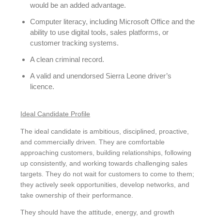
would be an added advantage.
Computer literacy, including Microsoft Office and the
ability to use digital tools, sales platforms, or
customer tracking systems.
A clean criminal record.
A valid and unendorsed Sierra Leone driver’s
licence.
Ideal Candidate Profile
The ideal candidate is ambitious, disciplined, proactive,
and commercially driven. They are comfortable
approaching customers, building relationships, following
up consistently, and working towards challenging sales
targets. They do not wait for customers to come to them;
they actively seek opportunities, develop networks, and
take ownership of their performance.
They should have the attitude, energy, and growth