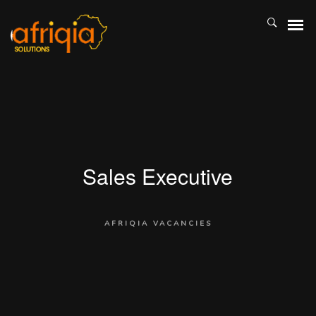
Sales Executive
AFRIQIA VACANCIES