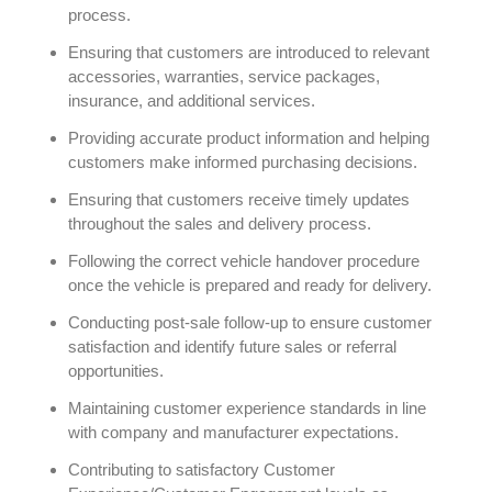
process.
Ensuring that customers are introduced to relevant
accessories, warranties, service packages,
insurance, and additional services.
Providing accurate product information and helping
customers make informed purchasing decisions.
Ensuring that customers receive timely updates
throughout the sales and delivery process.
Following the correct vehicle handover procedure
once the vehicle is prepared and ready for delivery.
Conducting post-sale follow-up to ensure customer
satisfaction and identify future sales or referral
opportunities.
Maintaining customer experience standards in line
with company and manufacturer expectations.
Contributing to satisfactory Customer