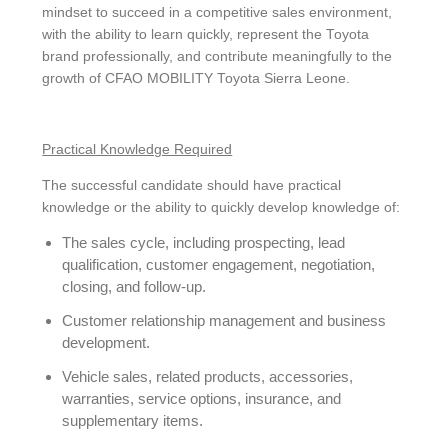
mindset to succeed in a competitive sales environment,
with the ability to learn quickly, represent the Toyota
brand professionally, and contribute meaningfully to the
growth of CFAO MOBILITY Toyota Sierra Leone.
Practical Knowledge Required
The successful candidate should have practical
knowledge or the ability to quickly develop knowledge of:
The sales cycle, including prospecting, lead
qualification, customer engagement, negotiation,
closing, and follow-up.
Customer relationship management and business
development.
Vehicle sales, related products, accessories,
warranties, service options, insurance, and
supplementary items.