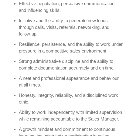
Effective negotiation, persuasive communication,
and influencing skills.
Initiative and the ability to generate new leads
through calls, visits, referrals, networking, and
follow-up.
Resilience, persistence, and the ability to work under
pressure in a competitive sales environment.
Strong administrative discipline and the ability to
complete documentation accurately and on time.
A neat and professional appearance and behaviour
at all times.
Honesty, integrity, reliability, and a disciplined work
ethic.
Ability to work independently with limited supervision
while remaining accountable to the Sales Manager.
A growth mindset and commitment to continuous
learning, including active participation in online