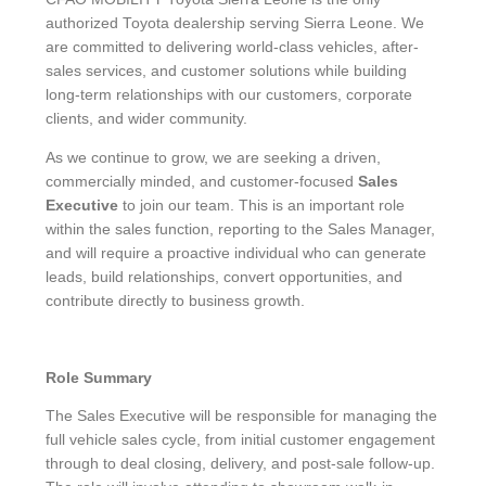
authorized Toyota dealership serving Sierra Leone. We
are committed to delivering world-class vehicles, after-
sales services, and customer solutions while building
long-term relationships with our customers, corporate
clients, and wider community.
As we continue to grow, we are seeking a driven,
commercially minded, and customer-focused
Sales
Executive
to join our team. This is an important role
within the sales function, reporting to the Sales Manager,
and will require a proactive individual who can generate
leads, build relationships, convert opportunities, and
contribute directly to business growth.
Role Summary
The Sales Executive will be responsible for managing the
full vehicle sales cycle, from initial customer engagement
through to deal closing, delivery, and post-sale follow-up.