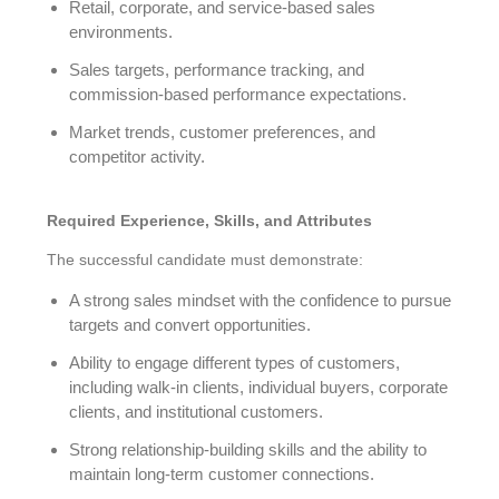
Retail, corporate, and service-based sales
environments.
Sales targets, performance tracking, and
commission-based performance expectations.
Market trends, customer preferences, and
competitor activity.
Required Experience, Skills, and Attributes
The successful candidate must demonstrate:
A strong sales mindset with the confidence to pursue
targets and convert opportunities.
Ability to engage different types of customers,
including walk-in clients, individual buyers, corporate
clients, and institutional customers.
Strong relationship-building skills and the ability to
maintain long-term customer connections.