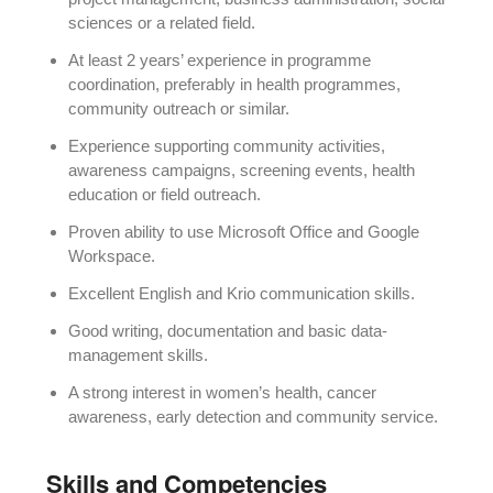
sciences or a related field.
At least 2 years’ experience in programme
coordination, preferably in health programmes,
community outreach or similar.
Experience supporting community activities,
awareness campaigns, screening events, health
education or field outreach.
Proven ability to use Microsoft Office and Google
Workspace.
Excellent English and Krio communication skills.
Good writing, documentation and basic data-
management skills.
A strong interest in women’s health, cancer
awareness, early detection and community service.
Skills and Competencies