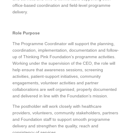
office-based coordination and field-level programme
delivery.
Role Purpose
The Programme Coordinator will support the planning,
coordination, implementation, documentation and follow-
up of Thinking Pink Foundation’s programme activities.
Working under the supervision of the CEO, the role will
help ensure that awareness sessions, screening
activities, patient-support initiatives, community
engagements, volunteer activities and partner
collaborations are well organised, properly documented
and delivered in line with the Foundation’s mission.
The postholder will work closely with healthcare
providers, volunteers, community stakeholders, partners
and Foundation staff to support smooth programme
delivery and strengthen the quality, reach and
consistency of services.