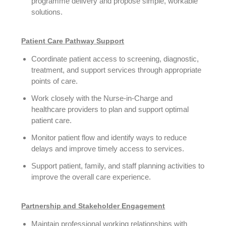
programme delivery and propose simple, workable
solutions.
Patient Care Pathway Support
Coordinate patient access to screening, diagnostic,
treatment, and support services through appropriate
points of care.
Work closely with the Nurse-in-Charge and
healthcare providers to plan and support optimal
patient care.
Monitor patient flow and identify ways to reduce
delays and improve timely access to services.
Support patient, family, and staff planning activities to
improve the overall care experience.
Partnership and Stakeholder Engagement
Maintain professional working relationships with