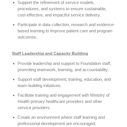
Support the refinement of service models,
procedures, and systems to ensure sustainable,
cost-effective, and impactful service delivery.
Participate in data collection, research and evidence-
based learning to improve patient care and program
outcomes.
Staff Leadership and Capacity Building
Provide leadership and support to Foundation staff,
promoting teamwork, learning, and accountability.
Support staff development, training, education, and
team-building initiatives.
Facilitate training and engagement with Ministry of
Health primary healthcare providers and other
service providers.
Create an environment where staff learning and
professional development are encouraged.