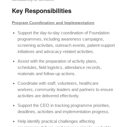
Key Responsibilities
Program Coordination and Implementation
Support the day-to-day coordination of Foundation
programmes, including awareness campaigns,
screening activities, outreach events, patient-support
initiatives and advocacy-related activities.
Assist with the preparation of activity plans,
schedules, field logistics, attendance records,
materials and follow-up actions.
Coordinate with staff, volunteers, healthcare
workers, community leaders and partners to ensure
activities are delivered effectively.
Support the CEO in tracking programme priorities,
deadlines, activities and implementation progress.
Help identify practical challenges affecting