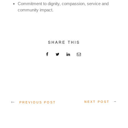
Commitment to dignity, compassion, service and
community impact.
SHARE THIS
NEXT POST
PREVIOUS POST