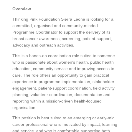
Overview
Thinking Pink Foundation Sierra Leone is looking for a
committed, organised and community-minded
Programme Coordinator to support the delivery of its
breast cancer awareness, screening, patient-support,
advocacy and outreach activities.
This is a hands-on coordination role suited to someone
who is passionate about women’s health, public health
education, community service and improving access to
care. The role offers an opportunity to gain practical
experience in programme implementation, stakeholder
engagement, patient-support coordination, field activity
planning, volunteer coordination, documentation and
reporting within a mission-driven health-focused
organisation.
This position is best suited to an emerging or early-mid
career professional who is motivated by impact, learning
and service, and who is comfortable supporting both