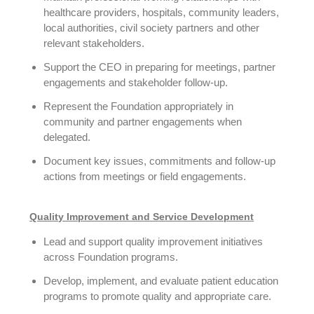
healthcare providers, hospitals, community leaders,
local authorities, civil society partners and other
relevant stakeholders.
Support the CEO in preparing for meetings, partner
engagements and stakeholder follow-up.
Represent the Foundation appropriately in
community and partner engagements when
delegated.
Document key issues, commitments and follow-up
actions from meetings or field engagements.
Quality Improvement and Service Development
Lead and support quality improvement initiatives
across Foundation programs.
Develop, implement, and evaluate patient education
programs to promote quality and appropriate care.