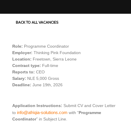
BACK TO ALL VACANCIES
Role:
Programme Coordinator
Employer:
Thinking Pink Foundation
Location:
Freetown, Sierra Leone
Contract type:
Full-time
Reports to:
CEO
Salary:
NLE 5,000 Gross
Deadline:
June 19th, 2026
Application Instructions:
Submit CV and Cover Letter
info@afriqia-solutions.com
to
with “
Programme
Coordinator
” in Subject Line.