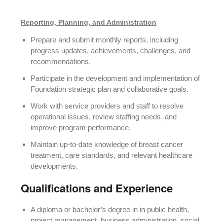
Reporting, Planning, and Administration
Prepare and submit monthly reports, including
progress updates, achievements, challenges, and
recommendations.
Participate in the development and implementation of
Foundation strategic plan and collaborative goals.
Work with service providers and staff to resolve
operational issues, review staffing needs, and
improve program performance.
Maintain up-to-date knowledge of breast cancer
treatment, care standards, and relevant healthcare
developments.
Qualifications and Experience
A diploma or bachelor’s degree in in public health,
project management, business administration, social