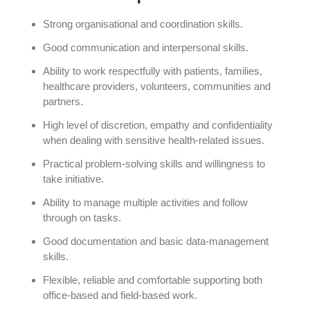
Strong organisational and coordination skills.
Good communication and interpersonal skills.
Ability to work respectfully with patients, families,
healthcare providers, volunteers, communities and
partners.
High level of discretion, empathy and confidentiality
when dealing with sensitive health-related issues.
Practical problem-solving skills and willingness to
take initiative.
Ability to manage multiple activities and follow
through on tasks.
Good documentation and basic data-management
skills.
Flexible, reliable and comfortable supporting both
office-based and field-based work.