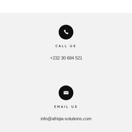
CALL US
+232 30 684 521
EMAIL US
info@afriqia-solutions.com