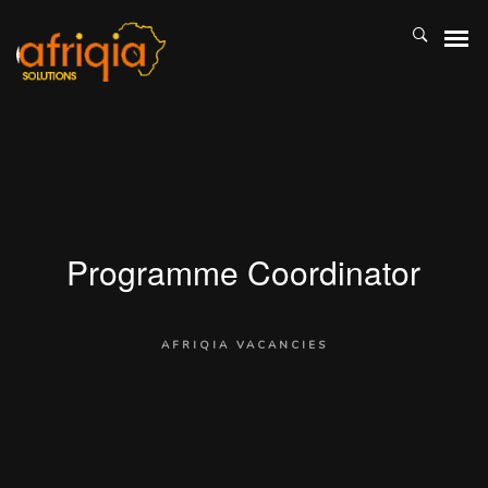
Programme Coordinator
AFRIQIA VACANCIES