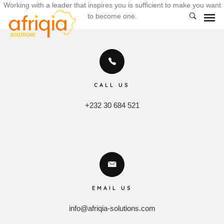
Working with a leader that inspires you is sufficient to make you want
to become one.
CALL US
+232 30 684 521
EMAIL US
info@afriqia-solutions.com