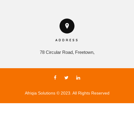
ADDRESS
78 Circular Road, Freetown,
Afriqia Solutions © 2023. All Rights Reserved