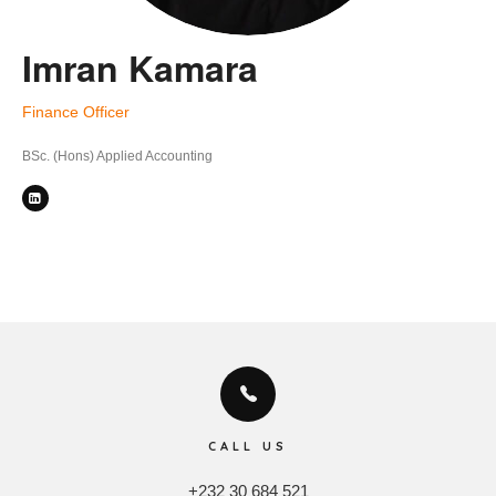
Imran Kamara
Finance Officer
BSc. (Hons) Applied Accounting
CALL US
+232 30 684 521