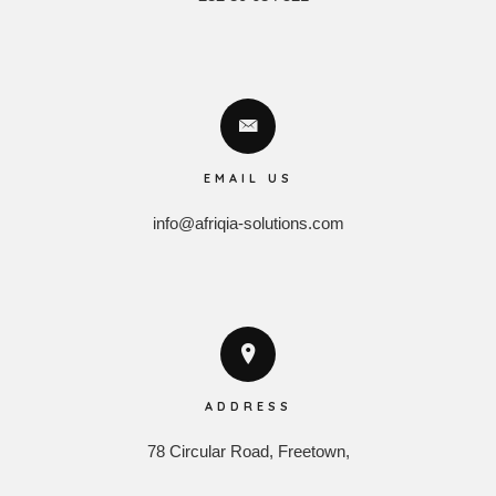
EMAIL US
info@afriqia-solutions.com
ADDRESS
78 Circular Road, Freetown,