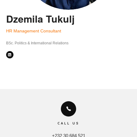
Dzemila Tukulj
HR Management Consultant
BSc. Politics & International Relations
CALL US
+232 30 684 521