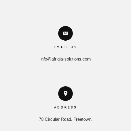
EMAIL US
info@afriqia-solutions.com
ADDRESS
78 Circular Road, Freetown,