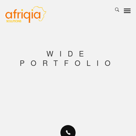
WIDE
PORTFOLIO