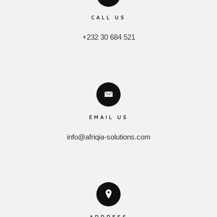
CALL US
+232 30 684 521
EMAIL US
info@afriqia-solutions.com