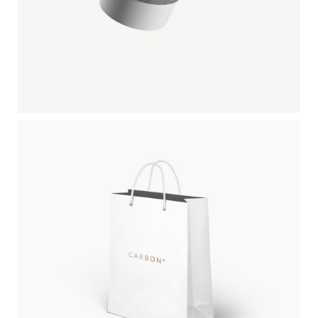
PAPER BAG