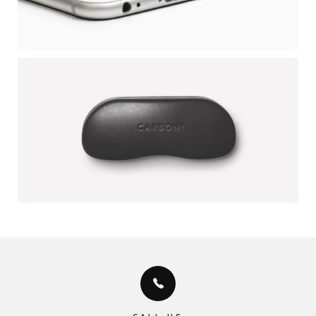
CARBON COVER