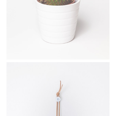
DESERT FLOWER