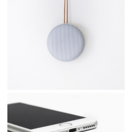
CLEAN DESIGN
APPLE IPHONE