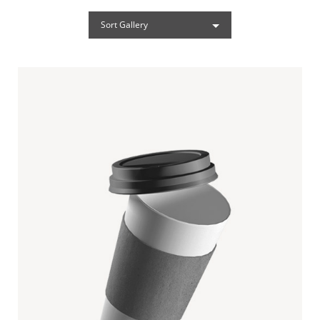
Sort Gallery
PAPER CUP MOCKUP