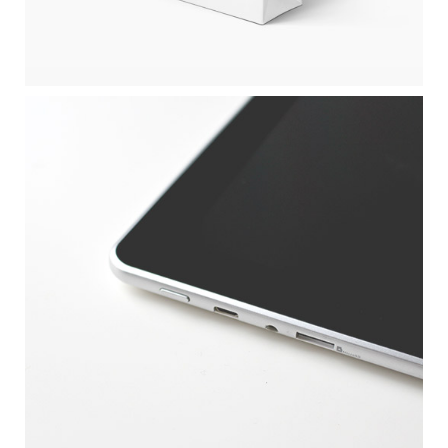
APPLE DEVICE