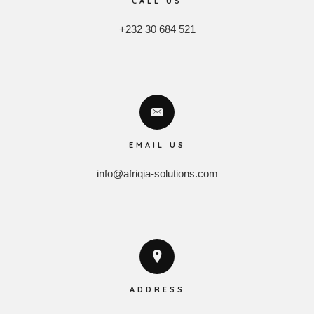
CALL US
+232 30 684 521
EMAIL US
info@afriqia-solutions.com
ADDRESS