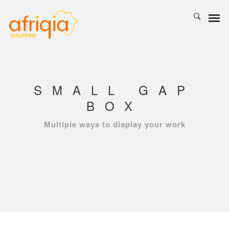
SMALL GAP
BOX
Multiple ways to display your work