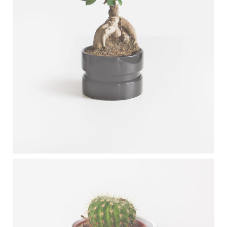
CARBON TREE