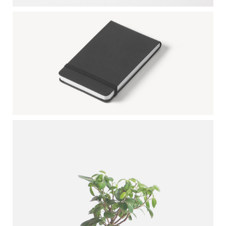
BLACK SKETCHBOOK