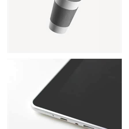
PAPER CUP MOCKUP