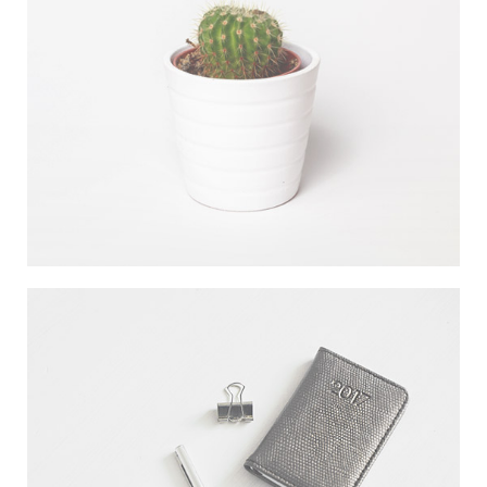
DESERT FLOWER