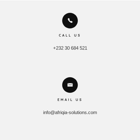
CALL US
+232 30 684 521
EMAIL US
info@afriqia-solutions.com