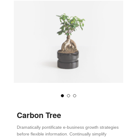
Carbon Tree
Dramatically pontificate e-business growth strategies
before flexible information. Continually simplify