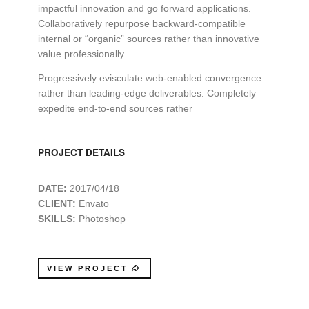
impactful innovation and go forward applications.
Collaboratively repurpose backward-compatible
internal or “organic” sources rather than innovative
value professionally.
Progressively evisculate web-enabled convergence
rather than leading-edge deliverables. Completely
expedite end-to-end sources rather
PROJECT DETAILS
DATE:
2017/04/18
CLIENT:
Envato
SKILLS:
Photoshop
VIEW PROJECT