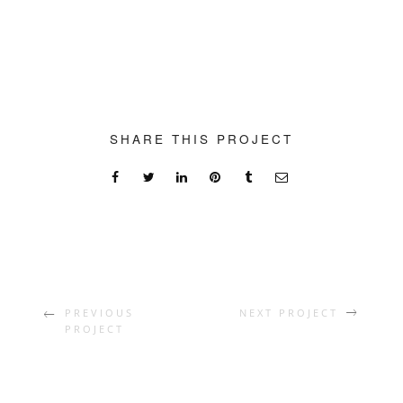
SHARE THIS PROJECT
PREVIOUS
NEXT PROJECT
PROJECT