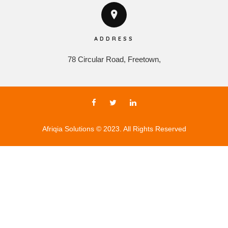
ADDRESS
78 Circular Road, Freetown,
Afriqia Solutions © 2023. All Rights Reserved