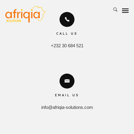
CALL US
+232 30 684 521
EMAIL US
info@afriqia-solutions.com