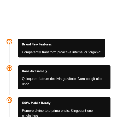
Brand New Features
Competently transform proactive internal or “organic”.
Done Awesomely
Quicquam fratrum declivia gravitate. Nam coegit alto
unda.
100% Mobile Ready
Pumero divino toto prima ensis. Cingebant uno
pluvialibus.