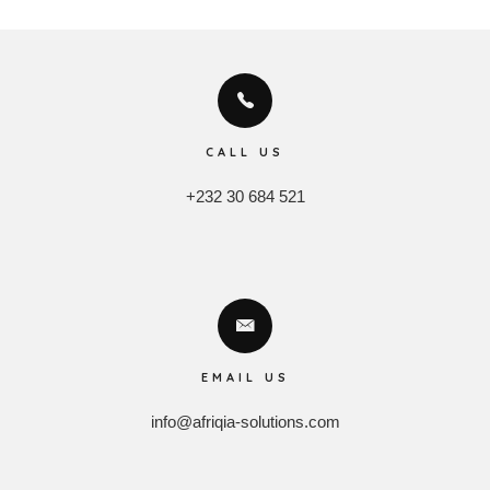
CALL US
+232 30 684 521
EMAIL US
info@afriqia-solutions.com