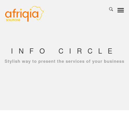
INFO CIRCLE
Stylish way to present the services of your business