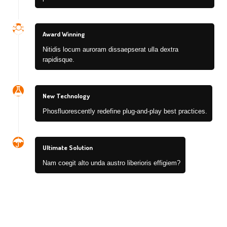
Award Winning
Nitidis locum auroram dissaepserat ulla dextra
rapidisque.
New Technology
Phosfluorescently redefine plug-and-play best practices.
Ultimate Solution
Nam coegit alto unda austro liberioris effigiem?