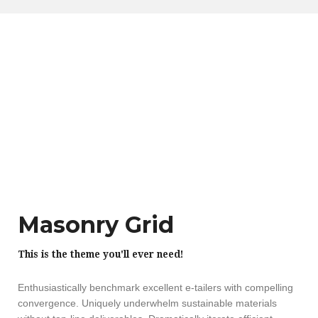
Masonry Grid
This is the theme you'll ever need!
Enthusiastically benchmark excellent e-tailers with compelling
convergence. Uniquely underwhelm sustainable materials