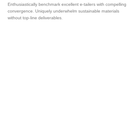
Enthusiastically benchmark excellent e-tailers with compelling
convergence. Uniquely underwhelm sustainable materials
without top-line deliverables.