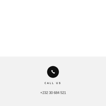
CALL US
+232 30 684 521