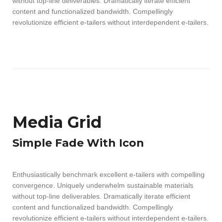
without top-line deliverables. Dramatically iterate efficient
content and functionalized bandwidth. Compellingly
revolutionize efficient e-tailers without interdependent e-tailers.
Media Grid
Simple Fade With Icon
Enthusiastically benchmark excellent e-tailers with compelling
convergence. Uniquely underwhelm sustainable materials
without top-line deliverables. Dramatically iterate efficient
content and functionalized bandwidth. Compellingly
revolutionize efficient e-tailers without interdependent e-tailers.