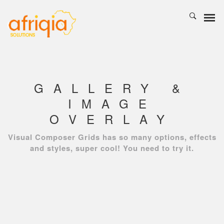
GALLERY &
IMAGE
OVERLAY
Visual Composer Grids has so many options, effects
and styles, super cool! You need to try it.