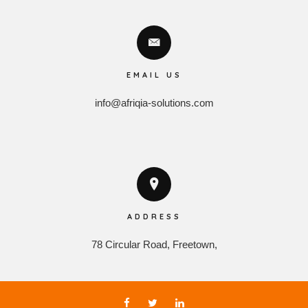
EMAIL US
info@afriqia-solutions.com
ADDRESS
78 Circular Road, Freetown,