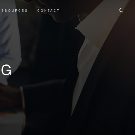
RESOURCES
CONTACT
OG