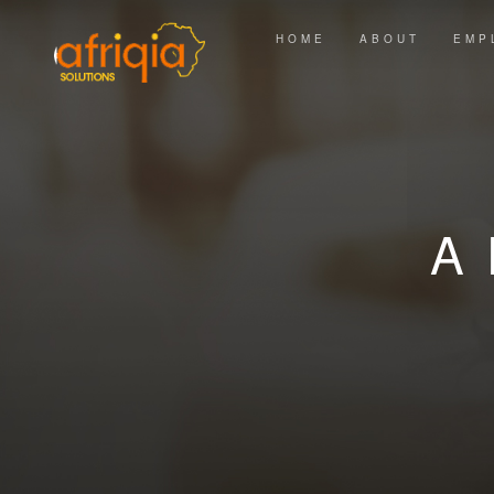
HOME
ABOUT
EMP
A