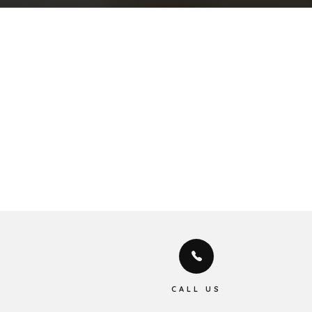
CALL US