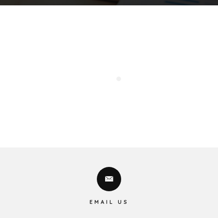
EMAIL US