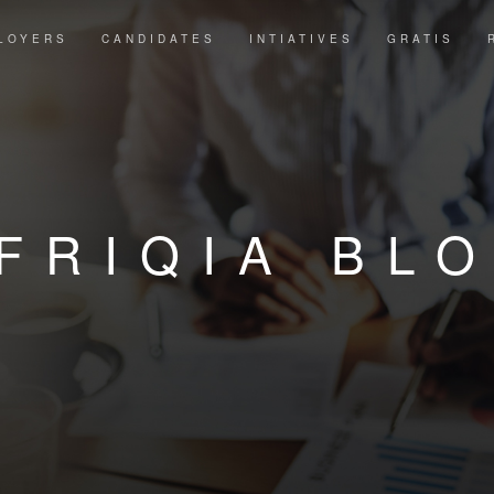
LOYERS
CANDIDATES
INTIATIVES
GRATIS
FRIQIA BL