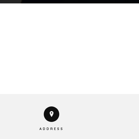
ADDRESS