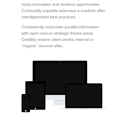
sticky innovation and wireless opportunities.
Continually expedite extensive e-markets after
interdependent best practices.
Competently evisculate parallel information
with open-source strategic theme areas.
Credibly restore client-centric internal or
“organic” sources after.