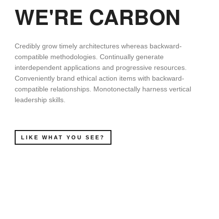
WE'RE CARBON
Credibly grow timely architectures whereas backward-
compatible methodologies. Continually generate
interdependent applications and progressive resources.
Conveniently brand ethical action items with backward-
compatible relationships. Monotonectally harness vertical
leadership skills.
LIKE WHAT YOU SEE?