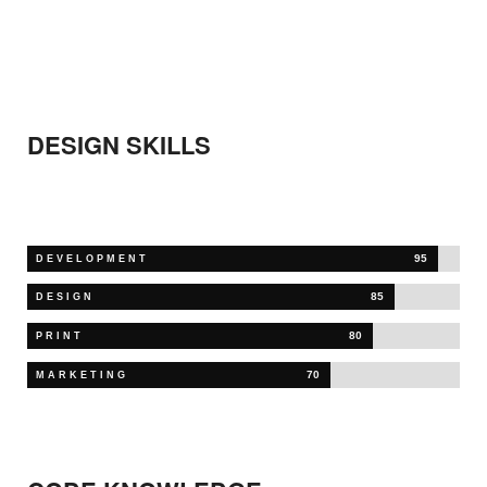
DESIGN
SKILLS
95
DEVELOPMENT
85
DESIGN
80
PRINT
70
MARKETING