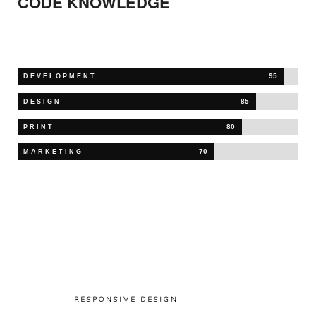
CODE
KNOWLEDGE
95
DEVELOPMENT
85
DESIGN
80
PRINT
70
MARKETING
RESPONSIVE DESIGN