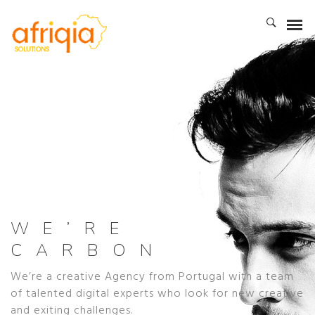
WE’RE
CARBON
We’re a creative Agency from Portugal with a team
of talented digital experts who look for new creative
and exiting challenges.