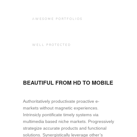
AWESOME PORTFOLIOS
WELL PROTECTED
BEAUTIFUL FROM HD TO MOBILE
Authoritatively productivate proactive e-
markets without magnetic experiences.
Intrinsicly pontificate timely systems via
multimedia based niche markets. Progressively
strategize accurate products and functional
solutions. Synergistically leverage other’s